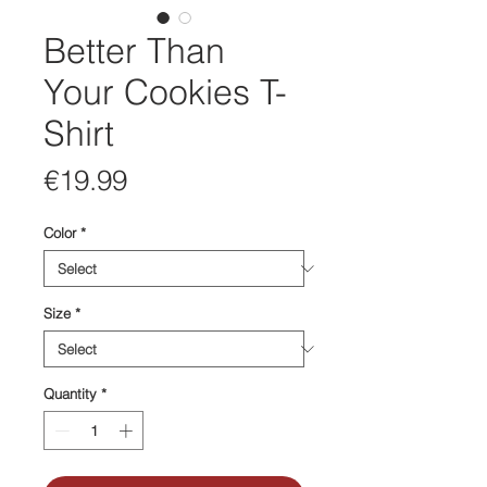
Better Than
Your Cookies T-
Shirt
Price
€19.99
Color
*
Size
*
Quantity
*