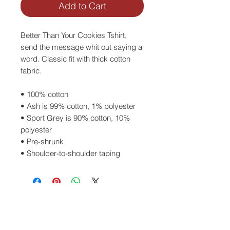
Add to Cart
Better Than Your Cookies Tshirt, 
send the message whit out saying a 
word. Classic fit with thick cotton 
fabric.
• 100% cotton
• Ash is 99% cotton, 1% polyester
• Sport Grey is 90% cotton, 10% 
polyester
• Pre-shrunk
• Shoulder-to-shoulder taping
SEE SIZE GUIDE
ACCESSORIES