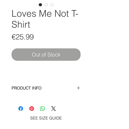
Loves Me Not T-
Shirt
Price
€25.99
Out of Stock
PRODUCT INFO
100% cotton soft spun cotton jersey
s/s tee – Gilr Girls Girls print at chest
and screen print Loves Me Not on
back, woven label at hem.
SEE SIZE GUIDE