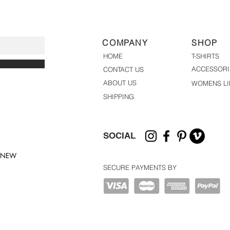
COMPANY
SHOP
HOME
T-SHIRTS
ACCESSORI
CONTACT US
ABOUT US
WOMENS LI
SHIPPING
SOCIAL
T NEW
SECURE PAYMENTS BY