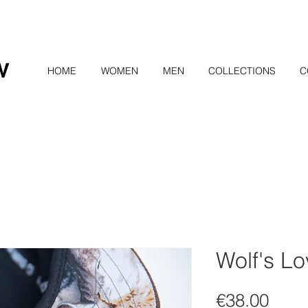
HOME
WOMEN
MEN
COLLECTIONS
C
Wolf's L
Pric
€38.00