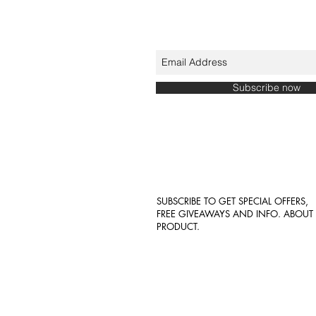
Subscribe now
SUBSCRIBE TO GET SPECIAL OFFERS,
FREE GIVEAWAYS AND INFO. ABOU
PRODUCT.