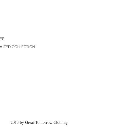
ES
MITED COLLECTION
2013 by Great Tomorrow Clothing