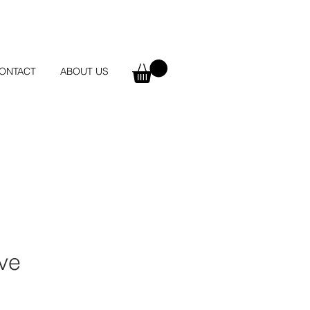
ONTACT
ABOUT US
ove
e