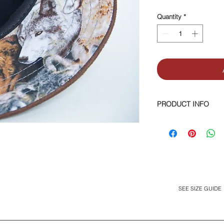
Quantity
*
PRODUCT INFO
Suede top brim, and 
Leather logo tag. M
SEE SIZE GUIDE