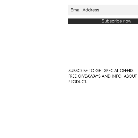
Subscribe now
SUBSCRIBE TO GET SPECIAL OFFERS,
FREE GIVEAWAYS AND INFO. ABOU
PRODUCT.