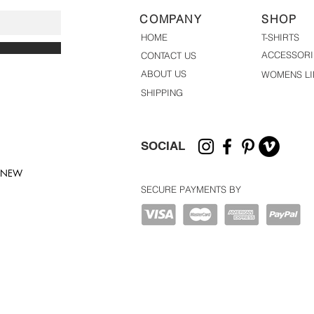
COMPANY
SHOP
HOME
T-SHIRTS
ACCESSORI
CONTACT US
ABOUT US
WOMENS LI
SHIPPING
SOCIAL
T NEW
SECURE PAYMENTS BY