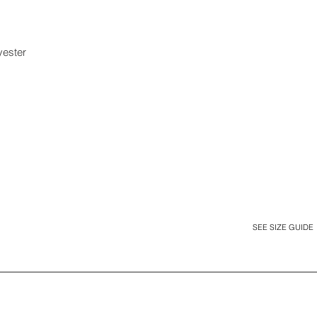
yester
SEE SIZE GUIDE