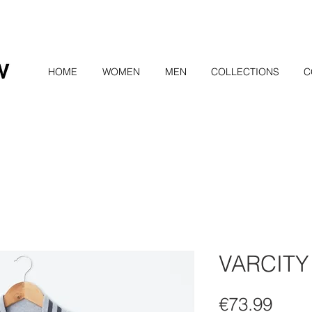
HOME
WOMEN
MEN
COLLECTIONS
C
VARCITY
Pric
€73.99