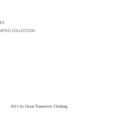
ES
MITED COLLECTION
2013 by Great Tomorrow Clothing