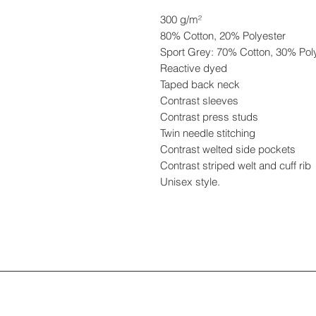
300 g/m²
80% Cotton, 20% Polyester
Sport Grey: 70% Cotton, 30% Pol
Reactive dyed
Taped back neck
Contrast sleeves
Contrast press studs
Twin needle stitching
Contrast welted side pockets
Contrast striped welt and cuff rib
Unisex style.