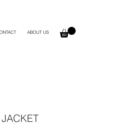
ONTACT
ABOUT US
 JACKET
e