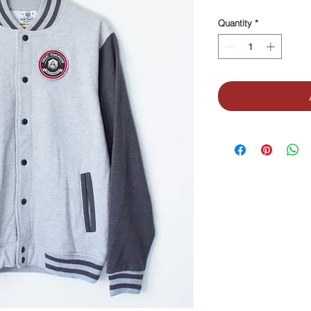
Quantity
*