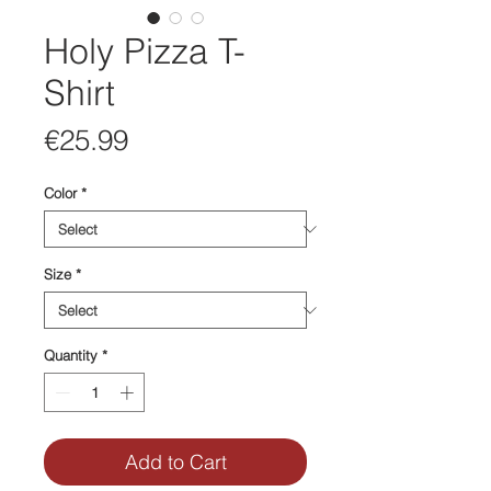
Holy Pizza T-
Shirt
Price
€25.99
Color
*
Size
*
Quantity
*
Add to Cart