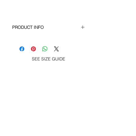
PRODUCT INFO
100% cotton soft spun cotton jersey
s/s tee – Holy Pizza print at chest and
screen print on back, woven label at
hem.
SEE SIZE GUIDE
ACCESSORIES
SUBSCRIBE TO GET SPECIAL OFFERS,
FREE GIVEAWAYS AND INFO. ABOUT
NEW PRODUCT.
Subscribe now