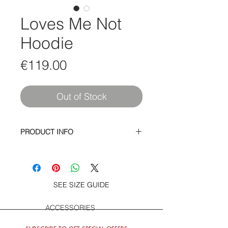
Loves Me Not
Hoodie
Price
€119.00
Out of Stock
PRODUCT INFO
Cotton / Polyester Pullover Sweatshirt
with Girl Girls Girls screen printed
logo on front and She Loves Me Not
and Rose on back
SEE SIZE GUIDE
ACCESSORIES