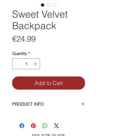
Sweet Velvet
Backpack
Price
€24.99
Quantity
*
Add to Cart
PRODUCT INFO
Velvet Mini Backpack, 2 side
pockets, zipper front pocket. Brass
hardware.
Interior zipper and smartphone
SEE SIZE GUIDE