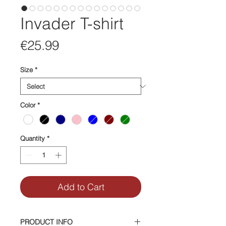
Invader T-shirt
Price
€25.99
Size
*
Color
*
Quantity
*
Add to Cart
PRODUCT INFO