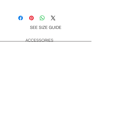
100% soft spun cotton jersey s/s tee
– Great Logo Invader print at chest
and screen print on back, woven
label at hem.
SEE SIZE GUIDE
ACCESSORIES
SUBSCRIBE TO GET SPECIAL OFFERS,
FREE GIVEAWAYS AND INFO. ABOUT
NEW PRODUCT.
Subscribe now
SOCIAL