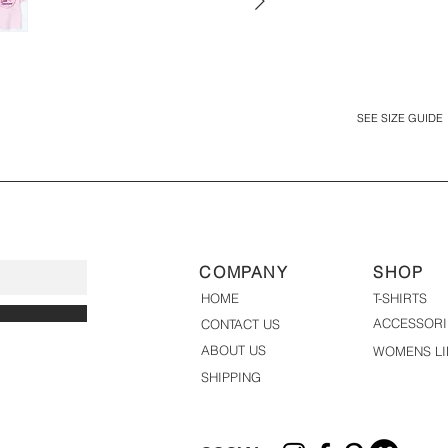
SEE SIZE GUIDE
COMPANY
SHOP
HOME
T-SHIRTS
ACCESSORI
CONTACT US
ABOUT US
WOMENS LI
SHIPPING