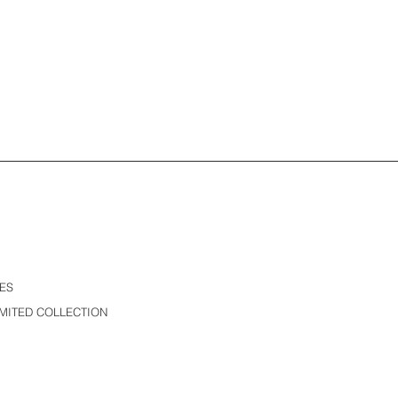
ES
MITED COLLECTION