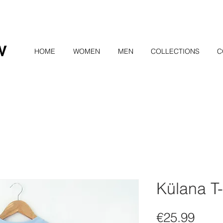
HOME
WOMEN
MEN
COLLECTIONS
C
Külana T-
Pric
€25.99