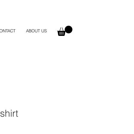
ONTACT
ABOUT US
shirt
e