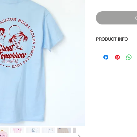
PRODUCT INFO
Soft spun cotton jers
screen print on back