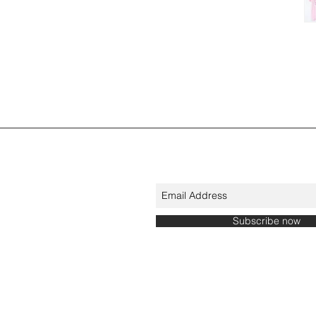
Subscribe now